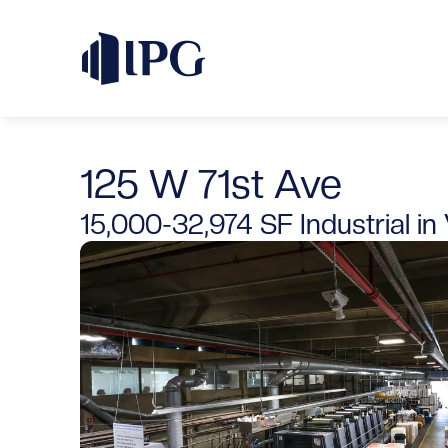
125 W 71st Ave
15,000-32,974 SF
Industrial
 in 