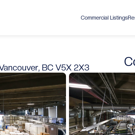
Commercial Listings
Res
C
Vancouver, BC V5X 2X3