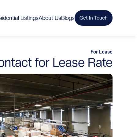
idential Listings
About Us
Blogs
Get In Touch
For Lease
ontact for Lease Rate